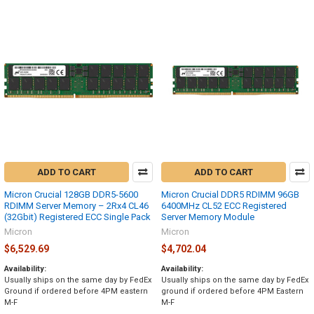
ADD TO CART
ADD TO CART
Micron Crucial 128GB DDR5-5600
Micron Crucial DDR5 RDIMM 96GB
RDIMM Server Memory – 2Rx4 CL46
6400MHz CL52 ECC Registered
(32Gbit) Registered ECC Single Pack
Server Memory Module
Micron
Micron
$6,529.69
$4,702.04
Availability:
Availability:
Usually ships on the same day by FedEx
Usually ships on the same day by FedEx
Ground if ordered before 4PM eastern
ground if ordered before 4PM Eastern
M-F
M-F