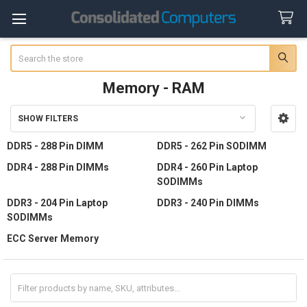
Search
Memory - RAM
SHOW FILTERS
Sidebar
DDR5 - 288 Pin DIMM
DDR5 - 262 Pin SODIMM
DDR4 - 288 Pin DIMMs
DDR4 - 260 Pin Laptop
SODIMMs
DDR3 - 204 Pin Laptop
DDR3 - 240 Pin DIMMs
SODIMMs
ECC Server Memory