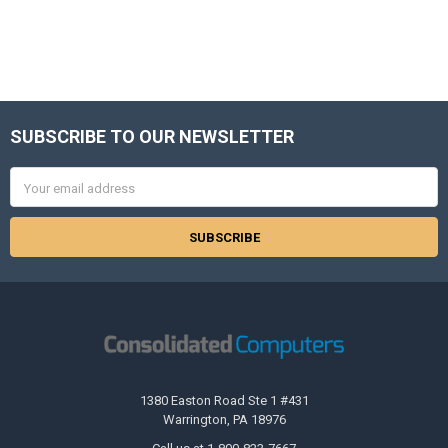
SUBSCRIBE TO OUR NEWSLETTER
Footer
Email
Address
1380 Easton Road Ste 1 #431
Warrington, PA 18976