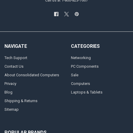
Call us at 1-800-823-7667
NAVIGATE
CATEGORIES
Tech Support
Networking
Contact Us
PC Components
About Consolidated Computers
Sale
Privacy
Computers
Blog
Laptops & Tablets
Shipping & Returns
Sitemap
POPULAR BRANDS