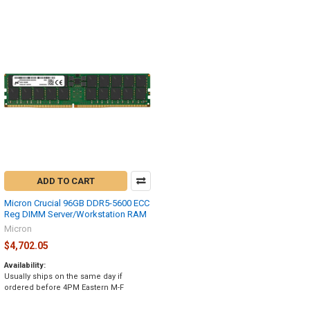
ADD TO CART
Micron Crucial 96GB DDR5-5600 ECC
Reg DIMM Server/Workstation RAM
Micron
$4,702.05
Availability:
Usually ships on the same day if
ordered before 4PM Eastern M-F