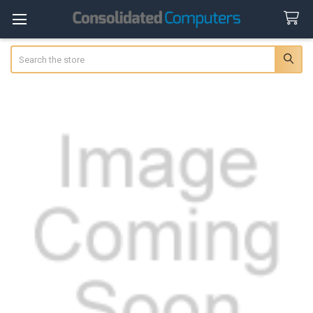
Search