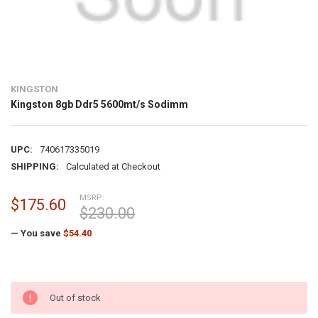
KINGSTON
Kingston 8gb Ddr5 5600mt/s Sodimm
UPC:
740617335019
SHIPPING:
Calculated at Checkout
MSRP:
$175.60
$230.00
— You save
$54.40
Out of stock