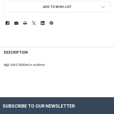
ADD TO WISH LIST
FREQUENTLY
BOUGHT
DESCRIPTION
TOGETHER:
8gb ddr5 5600mt/s sodimm
SELECT
ALL
ADD
SELECTED
TO CART
Sidebar
SUBSCRIBE TO OUR NEWSLETTER
Footer