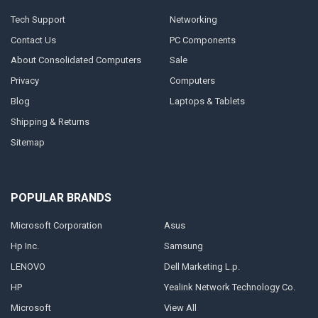
Tech Support
Networking
Contact Us
PC Components
About Consolidated Computers
Sale
Privacy
Computers
Blog
Laptops & Tablets
Shipping & Returns
Sitemap
POPULAR BRANDS
Microsoft Corporation
Asus
Hp Inc.
Samsung
LENOVO
Dell Marketing L.p.
HP
Yealink Network Technology Co.
Microsoft
View All