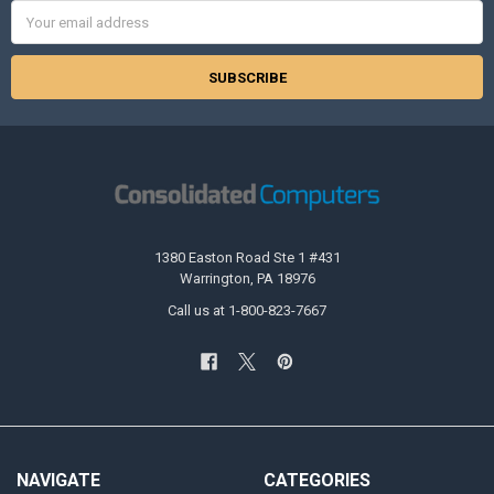
Email
Address
1380 Easton Road Ste 1 #431
Warrington, PA 18976
Call us at 1-800-823-7667
NAVIGATE
CATEGORIES